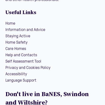
Useful Links
Home
Information and Advice
Staying Active
Home Safety
Care Homes
Help and Contacts
Self Assessment Tool
Privacy and Cookies Policy
Accessibility
Language Support
Don't live in BaNES, Swindon
and Wiltshire?