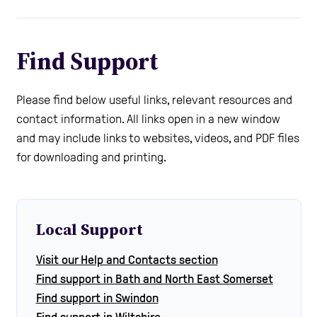
Find Support
Please find below useful links, relevant resources and
contact information. All links open in a new window
and may include links to websites, videos, and PDF files
for downloading and printing.
Local Support
Visit our Help and Contacts section
Find support in Bath and North East Somerset
Find support in Swindon
Find support in Wiltshire