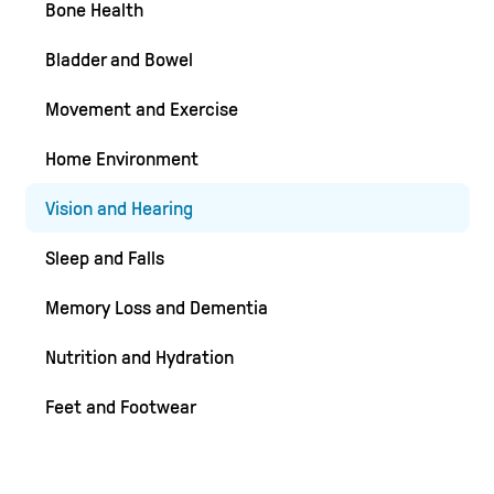
Bone Health
Bladder and Bowel
Movement and Exercise
Home Environment
Vision and Hearing
Sleep and Falls
Memory Loss and Dementia
Nutrition and Hydration
Feet and Footwear