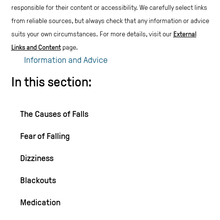
responsible for their content or accessibility.
We carefully select links
from reliable sources, but always check that any information or advice
suits your own circumstances.
For more details, visit our
External
Links and Content
page.
Information and Advice
In this section:
The Causes of Falls
Fear of Falling
Dizziness
Blackouts
Medication