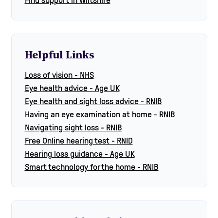
Helpful Links
Loss of vision - NHS
Eye health advice - Age UK
Eye health and sight loss advice - RNIB
Having an eye examination at home - RNIB
Navigating sight loss - RNIB
Free Online hearing test - RNID
Hearing loss guidance - Age UK
Smart technology for the home - RNIB