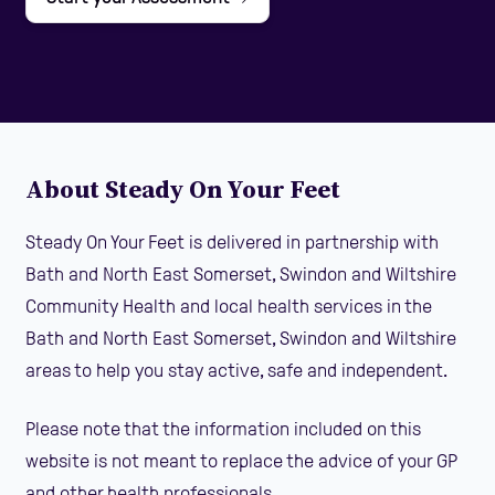
About Steady On Your Feet
Steady On Your Feet is delivered in partnership with
Bath and North East Somerset, Swindon and Wiltshire
Community Health and local health services in the
Bath and North East Somerset, Swindon and Wiltshire
areas to help you stay active, safe and independent.
Please note that the information included on this
website is not meant to replace the advice of your GP
and other health professionals.