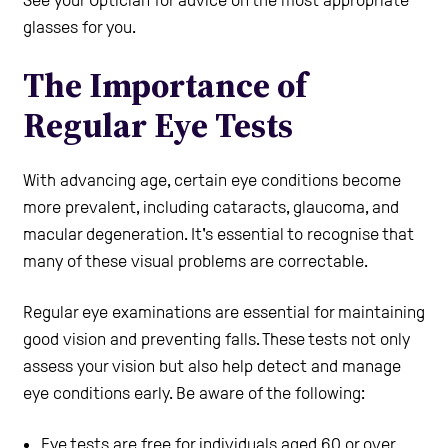
glasses for you.
The Importance of
Regular Eye Tests
With advancing age, certain eye conditions become
more prevalent, including cataracts, glaucoma, and
macular degeneration. It's essential to recognise that
many of these visual problems are correctable.
Regular eye examinations are essential for maintaining
good vision and preventing falls. These tests not only
assess your vision but also help detect and manage
eye conditions early. Be aware of the following:
Eye tests are free for individuals aged 60 or over.