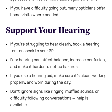
If you have difficulty going out, many opticians offer
home visits where needed.
Support Your Hearing
If you're struggling to hear clearly, book a hearing
test or speak to your GP.
Poor hearing can affect balance, increase confusion,
and make it harder to notice hazards.
If you use a hearing aid, make sure it's clean, working
properly, and worn during the day.
Don’t ignore signs like ringing, muffled sounds, or
difficulty following conversations — help is
available.