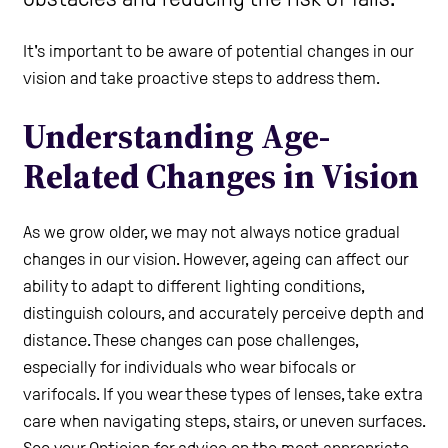
Care Homes
It's important to be aware of potential changes in our
vision and take proactive steps to address them.
Help and Contacts
Understanding Age-
Related Changes in Vision
Start your Assessment
As we grow older, we may not always notice gradual
changes in our vision. However, ageing can affect our
ability to adapt to different lighting conditions,
distinguish colours, and accurately perceive depth and
distance. These changes can pose challenges,
especially for individuals who wear bifocals or
varifocals. If you wear these types of lenses, take extra
care when navigating steps, stairs, or uneven surfaces.
See your Optician for advice on the most appropriate