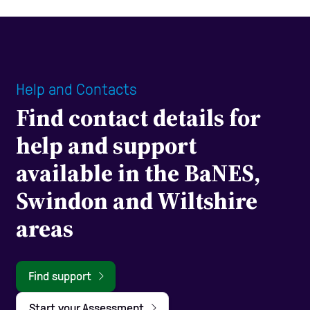
Help and Contacts
Find contact details for
help and support
available in the BaNES,
Swindon and Wiltshire
areas
Find support
Start your Assessment