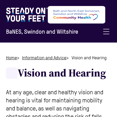
BaNES, Swindon and Wiltshire
Home
Home
Information and Advice
Vision and Hearing
Vision and Hearing
Information and Advice
Staying Active
At any age, clear and healthy vision and
hearing is vital for maintaining mobility
and balance, as well as navigating
Home Safety
obstacles and reducing the risk of falls.