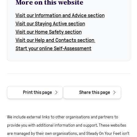
More on this website
Visit our Information and Advice section
Visit our Staying Active section
Visit our Home Safety section
Visit our Help and Contacts section
Start your online Self-Assessment
Print this page
Share this page
We include external links to other organisations and partners to
provide you with additional information and support. These websites
are managed by their own organisations, and Steady On Your Feet isn't